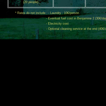
(20 people)
* Rates do not include : - Laundry : 10€/person
- Eventual fuel cost in Benjamine 2 (30€/da
- Electricity cost
- Optional cleaning service at the end (40€