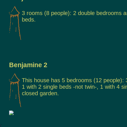
3 rooms (8 people): 2 double bedrooms an
beds.
Benjamine 2
This house has 5 bedrooms (12 people):
1 with 2 single beds -not twin-, 1 with 4 s
closed garden.