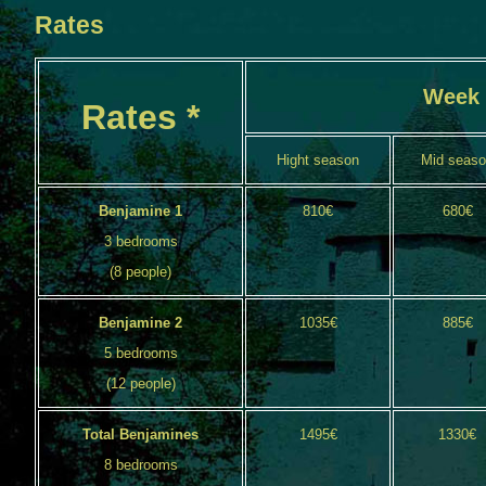
Rates
Week
Rates *
Hight season
Mid seas
Benjamine 1
810€
680€
3 bedrooms
(8 people)
Benjamine 2
1035€
885€
5 bedrooms
(12 people)
Total Benjamines
1495€
1330€
8 bedrooms