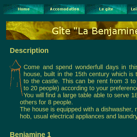
Description
Come and spend wonderfull days in thi
house, built in the 15th century which is
to the castle. This can be rent from 3 t
to 20 people) according to your preferenc
You will find a large table able to serve 
others for 8 people.
The house is equipped with a dishwasher, r
hob, usual electrical appliances and laundry
Benjamine 1